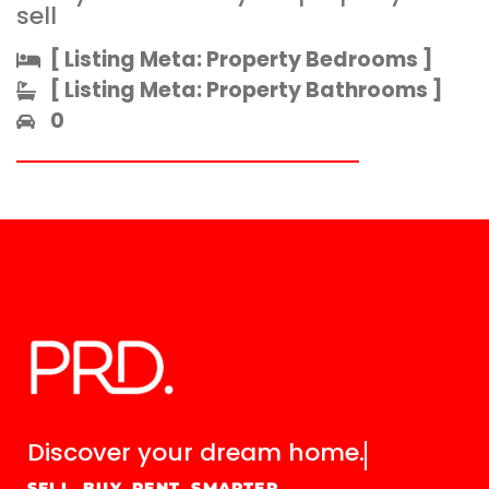
sell
[ Listing Meta: Property Bedrooms ]​
[ Listing Meta: Property Bathrooms ]​
0
Discover your
dream home.
SELL. BUY. RENT. SMARTER.