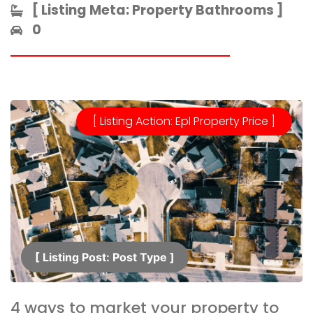
[ Listing Meta: Property Bathrooms ]​
0
[ Listing Action: Epl Property Price ]
[ Listing Post: Post Type ]​
4 ways to market your property to