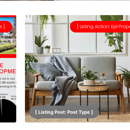
e ]
[ Listing Action: Epl Prop
[ Listing Post: Post Type ]​