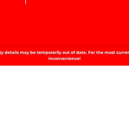
 details may be temporarily out of date. For the most curren
inconvenience!
SIGN UP TO OUR NEWSLETTER.
SIGN UP