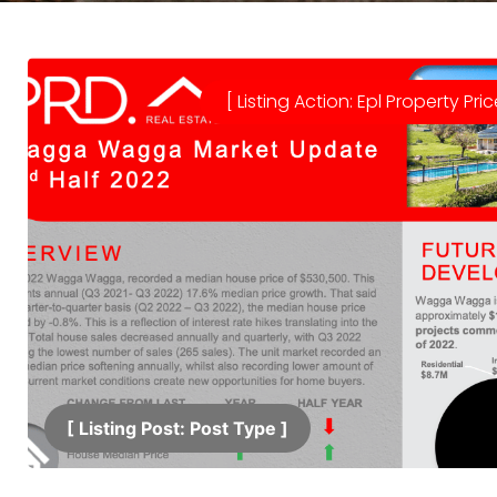
[ Listing Action: Epl Property Pric
[ Listing Post: Post Type ]​