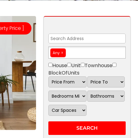
erty Price ]
Any
House
Unit
Townhouse
BlockOfUnits