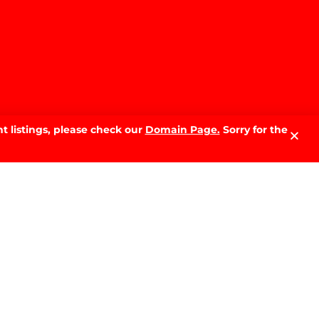
t listings, please check our
Domain Page.
Sorry for the
LATEST NEWS.
Why Sell With PRD: The Local
Advantage That Makes the
Difference
READ MORE »
The Best Time of Year to Sell
Your Home in Wagga Wagga:
A Month-by-Month Guide