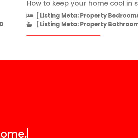
How to keep your home cool in
[ Listing Meta: Property Bedrooms
0
[ Listing Meta: Property Bathrooms
home.