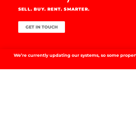
SELL. BUY. RENT. SMARTER.
GET IN TOUCH
We’re currently updating our systems, so some property
GET IN TOUCH.
53 Fitzmaurice St, Wagga Wagga, NSW 2650
02 6923 3555
E.
info@prdwagga.com.au
Sitemap
Privacy Policy
FAQ’s