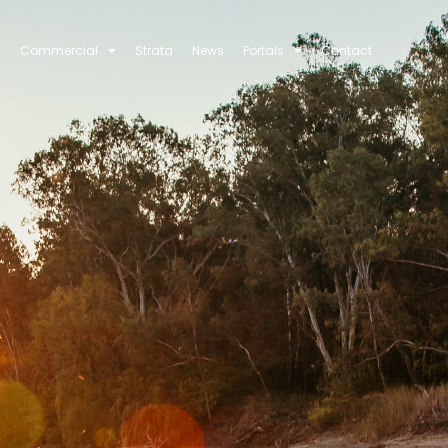
Commercial
Strata
News
Portals
Contact