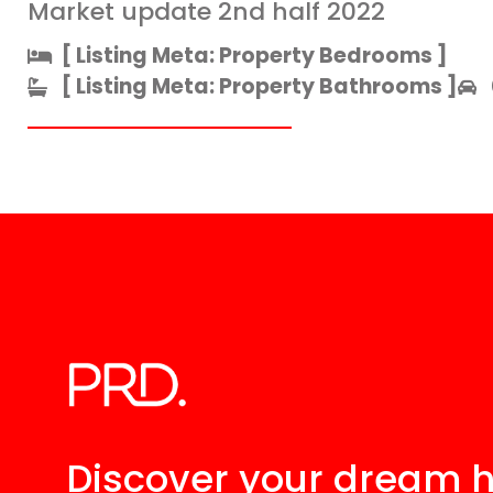
Market update 2nd half 2022
[ Listing Meta: Property Bedrooms ]​
[ Listing Meta: Property Bathrooms ]​
Discover your
dream 