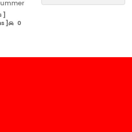
 summer
 ]​
 ]​
0