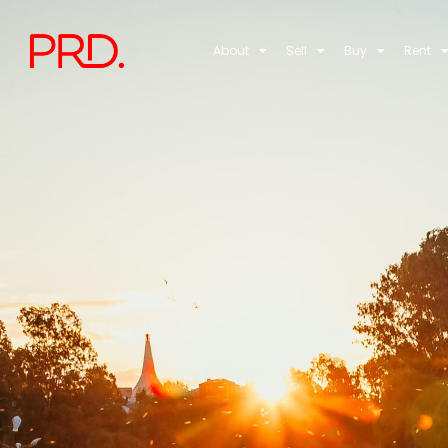
About
Sell
Buy
Rent