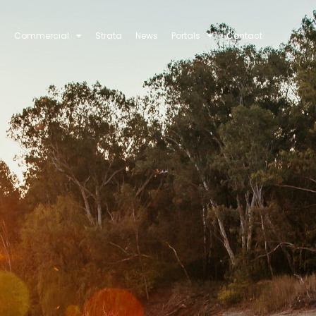
Commercial
Strata
News
Portals
Contact