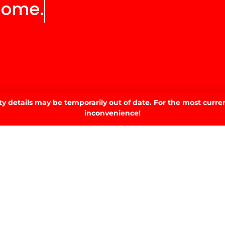
home.
 details may be temporarily out of date. For the most curren
inconvenience!
SIGN UP TO OUR NEWSLETTER.
SIGN UP