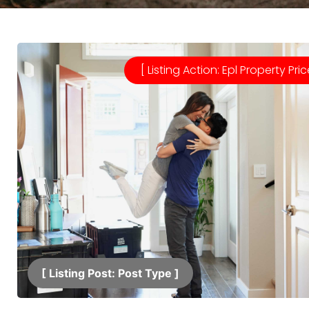
[ Listing Action: Epl Property Pric
[ Listing Post: Post Type ]​