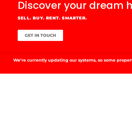
Discover your
dream 
SELL. BUY. RENT. SMARTER.
GET IN TOUCH
We’re currently updating our systems, so some property
GET IN TOUCH.
53 Fitzmaurice St, Wagga Wagga, NSW 2650
02 6923 3555
E.
info@prdwagga.com.au
Sitemap
Privacy Policy