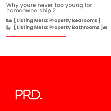
Why youre never too young for
homeownership 2
[ Listing Meta: Property Bedrooms ]​
[ Listing Meta: Property Bathrooms ]​