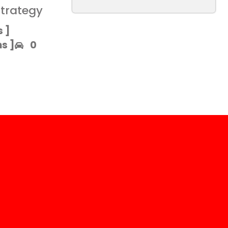
strategy
 ]​
 ]​
0