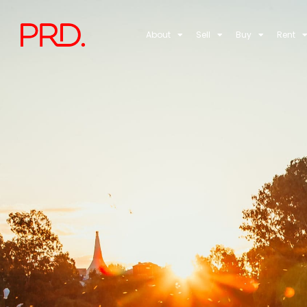
About
Sell
Buy
Rent