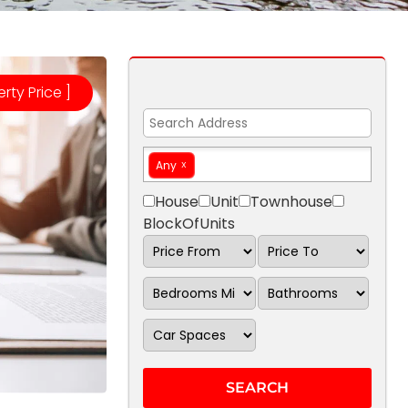
erty Price ]
Any
House
Unit
Townhouse
BlockOfUnits