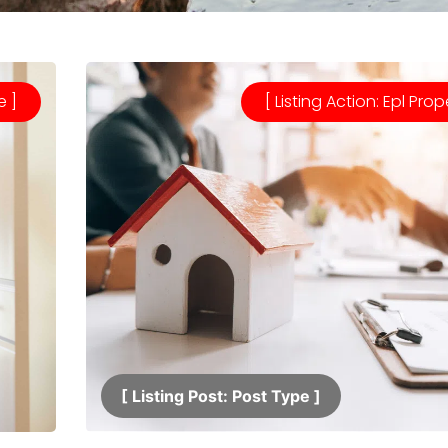
e ]
[ Listing Action: Epl Prop
[ Listing Post: Post Type ]​