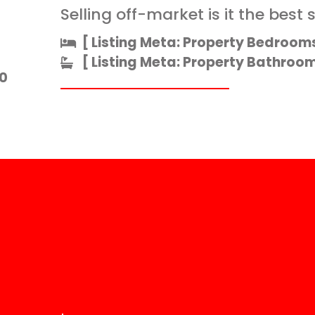
Selling off-market is it the best 
[ Listing Meta: Property Bedrooms
[ Listing Meta: Property Bathrooms
0