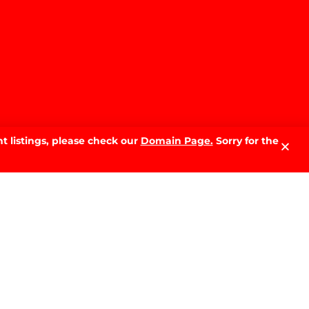
t listings, please check our
Domain Page.
Sorry for the
LATEST NEWS.
Why Sell With PRD: The Local
Advantage That Makes the
Difference
READ MORE »
The Best Time of Year to Sell