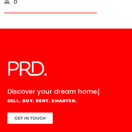
0
Discover your
dream home.
SELL. BUY. RENT. SMARTER.
GET IN TOUCH