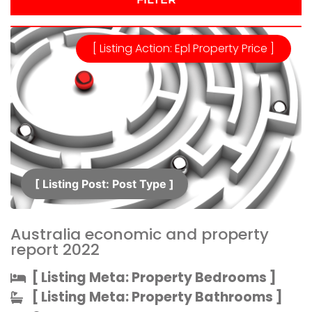
[ Listing Action: Epl Property Price ]
[ Listing Post: Post Type ]​
Australia economic and property
report 2022
[ Listing Meta: Property Bedrooms ]​
[ Listing Meta: Property Bathrooms ]​