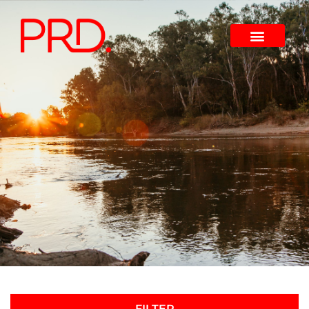
FILTER