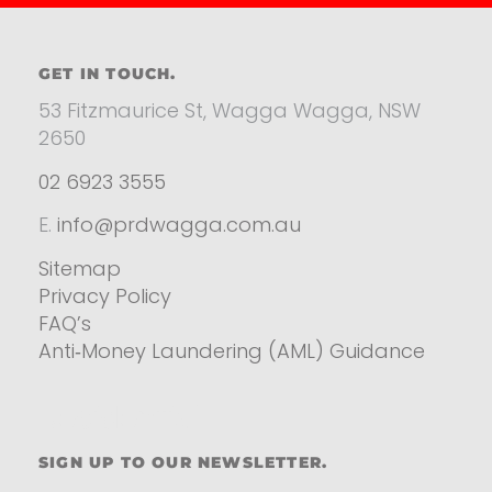
GET IN TOUCH.
53 Fitzmaurice St, Wagga Wagga, NSW
2650
02 6923 3555
E.
info@prdwagga.com.au
Sitemap
Privacy Policy
FAQ’s
Anti‑Money Laundering (AML) Guidance
Residential
SIGN UP TO OUR NEWSLETTER.