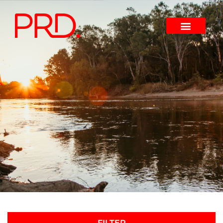
FILTER