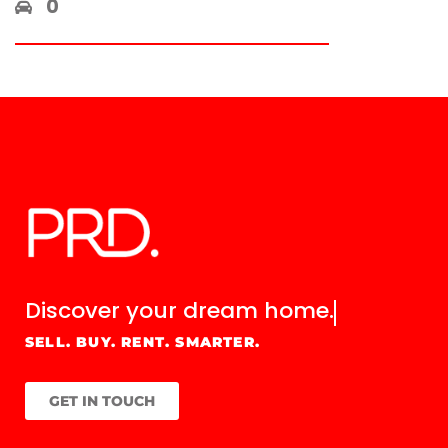
0
Discover your
dream home.
SELL. BUY. RENT. SMARTER.
GET IN TOUCH