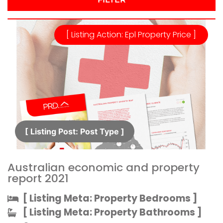
[ Listing Action: Epl Property Price ]
[ Listing Post: Post Type ]​
Australian economic and property
report 2021
[ Listing Meta: Property Bedrooms ]​
[ Listing Meta: Property Bathrooms ]​