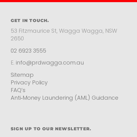
GET IN TOUCH.
53 Fitzmaurice St, Wagga Wagga, NSW
2650
02 6923 3555
E.
info@prdwagga.com.au
Sitemap
Privacy Policy
FAQ’s
Anti‑Money Laundering (AML) Guidance
Residential
SIGN UP TO OUR NEWSLETTER.