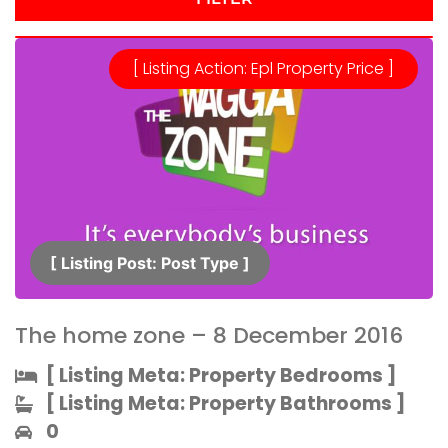
[ Listing Action: Epl Property Price ]
[ Listing Post: Post Type ]​
The home zone – 8 December 2016
[ Listing Meta: Property Bedrooms ]​
[ Listing Meta: Property Bathrooms ]​
0