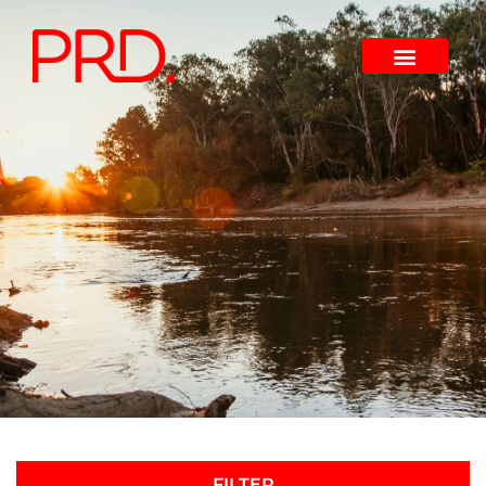
FILTER