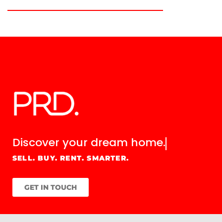
Discover your
dream home.
SELL. BUY. RENT. SMARTER.
GET IN TOUCH