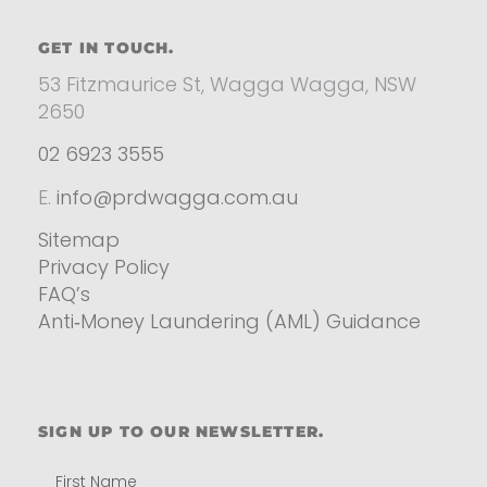
GET IN TOUCH.
53 Fitzmaurice St, Wagga Wagga, NSW
2650
02 6923 3555
E.
info@prdwagga.com.au
Sitemap
Privacy Policy
FAQ’s
Anti‑Money Laundering (AML) Guidance
Residential
SIGN UP TO OUR NEWSLETTER.