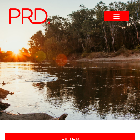
FILTER