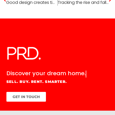
Good design creates timeless style
Tracking the rise and fall of house prices
Discover your
dream home.
SELL. BUY. RENT. SMARTER.
GET IN TOUCH