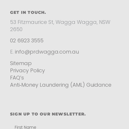
GET IN TOUCH.
53 Fitzmaurice St, Wagga Wagga, NSW
2650
02 6923 3555
E.
info@prdwagga.com.au
Sitemap
Privacy Policy
FAQ’s
Anti‑Money Laundering (AML) Guidance
Residential
SIGN UP TO OUR NEWSLETTER.