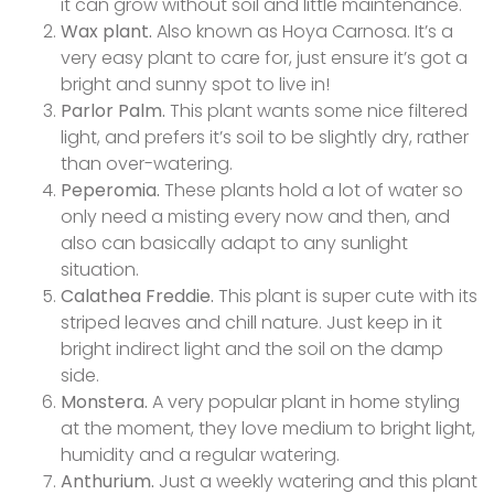
it can grow without soil and little maintenance.
Wax plant.
Also known as Hoya Carnosa. It’s a
very easy plant to care for, just ensure it’s got a
bright and sunny spot to live in!
Parlor Palm.
This plant wants some nice filtered
light, and prefers it’s soil to be slightly dry, rather
than over-watering.
Peperomia.
These plants hold a lot of water so
only need a misting every now and then, and
also can basically adapt to any sunlight
situation.
Calathea Freddie.
This plant is super cute with its
striped leaves and chill nature. Just keep in it
bright indirect light and the soil on the damp
side.
Monstera.
A very popular plant in home styling
at the moment, they love medium to bright light,
humidity and a regular watering.
Anthurium.
Just a weekly watering and this plant