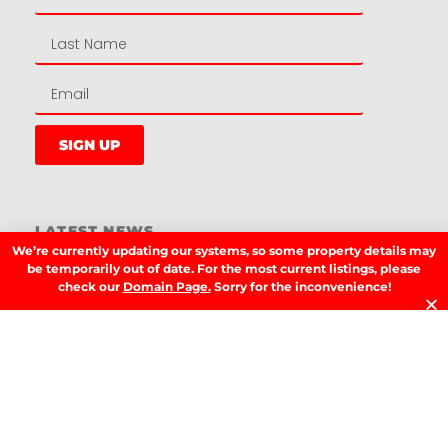
SIGN UP
LATEST NEWS.
We’re currently updating our systems, so some property details may
W
be temporarily out of date. For the most current listings, please
W
check our
Domain Page.
Sorry for the inconvenience!
T
A
T
t
D
RE