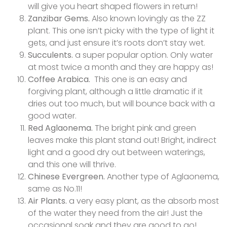
will give you heart shaped flowers in return!
Zanzibar Gems.
Also known lovingly as the ZZ
plant. This one isn’t picky with the type of light it
gets, and just ensure it’s roots don’t stay wet.
Succulents.
a super popular option. Only water
at most twice a month and they are happy as!
Coffee Arabica.
This one is an easy and
forgiving plant, although a little dramatic if it
dries out too much, but will bounce back with a
good water.
Red Aglaonema.
The bright pink and green
leaves make this plant stand out! Bright, indirect
light and a good dry out between waterings,
and this one will thrive.
Chinese Evergreen.
Another type of Aglaonema,
same as No.11!
Air Plants.
a very easy plant, as the absorb most
of the water they need from the air! Just the
occasional soak and they are good to go!