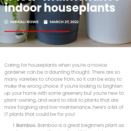
indoor houseplants
MIKKALI ROWE
MARCH 27, 2022
Caring for houseplants when you’re a novice
gardener can be a daunting thought. There are so
many varieties to choose from, so it can be easy to
make the wrong choice. If you’re looking to brighten
up your home with some greenery but you’re new to
plant-owning, and want to stick to plants that are
more forgiving and low-maintenance, here’s a list of
17 plants that could be for you!
Bamboo.
Bamboo is a great beginners plant as