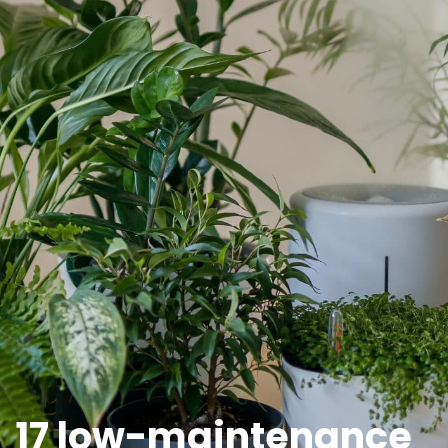
17 low-maintenance