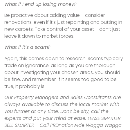
What if I end up losing money?
Be proactive about adding value – consider
renovations, even if it’s just repainting and putting in
new carpets. Take control of your asset – don’t just
leave it down to market forces.
What if it’s a scam?
Again, this comes down to research. Scams typically
trade on ignorance: as long as you are thorough
about investigating your chosen areas, you should
be fine. And remember, if it seems too good to be
true, it probably is!
Our Property Managers and Sales Consultants are
always available to discuss the local market with
you further at any time. Don’t be shy, call the
experts and put your mind at ease. LEASE SMARTER –
SELL SMARTER – Call PRDnationwide Wagga Wagga