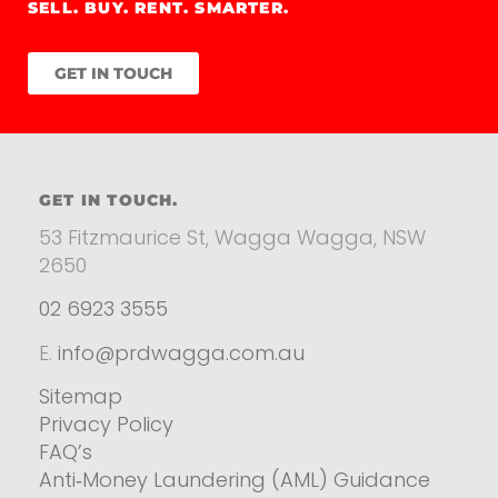
SELL. BUY. RENT. SMARTER.
GET IN TOUCH
GET IN TOUCH.
53 Fitzmaurice St, Wagga Wagga, NSW
2650
02 6923 3555
E.
info@prdwagga.com.au
Sitemap
Privacy Policy
FAQ’s
Anti‑Money Laundering (AML) Guidance