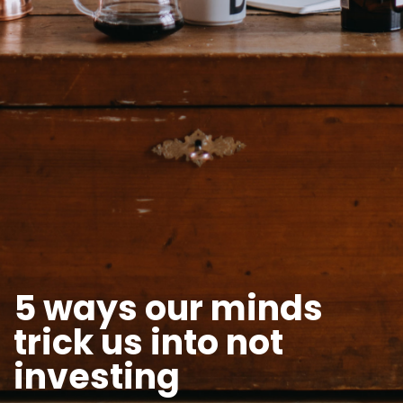
5 ways our minds
trick us into not
investing