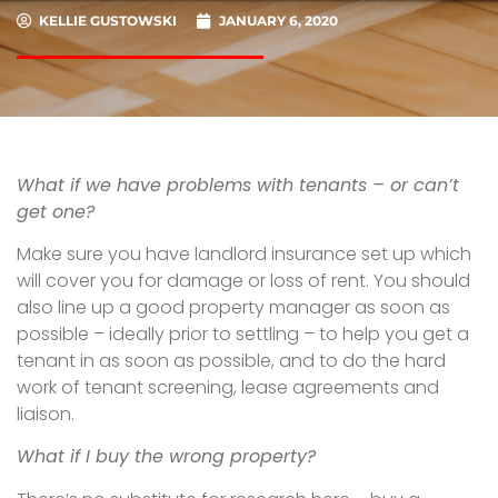
KELLIE GUSTOWSKI
JANUARY 6, 2020
What if we have problems with tenants – or can’t
get one?
Make sure you have landlord insurance set up which
will cover you for damage or loss of rent. You should
also line up a good property manager as soon as
possible – ideally prior to settling – to help you get a
tenant in as soon as possible, and to do the hard
work of tenant screening, lease agreements and
liaison.
What if I buy the wrong property?