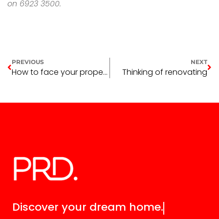
on 6923 3500.
PREVIOUS
NEXT
How to face your property fears head-on
Thinking of renovating
Discover your
dream home.