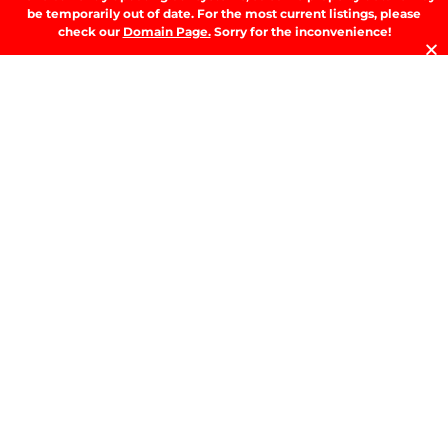
A
be temporarily out of date. For the most current listings, please
T
check our
Domain Page.
Sorry for the inconvenience!
t
D
RE
T
B
T
Y
Se
Y
H
W
W
A
M
b
M