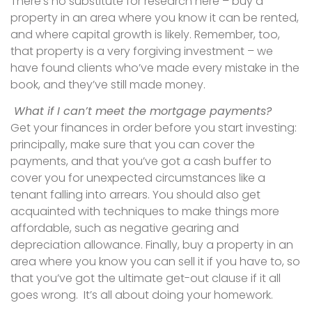
There’s no substitute for research here – buy a
property in an area where you know it can be rented,
and where capital growth is likely. Remember, too,
that property is a very forgiving investment – we
have found clients who’ve made every mistake in the
book, and they’ve still made money.
What if I can’t meet the mortgage payments?
Get your finances in order before you start investing:
principally, make sure that you can cover the
payments, and that you’ve got a cash buffer to
cover you for unexpected circumstances like a
tenant falling into arrears. You should also get
acquainted with techniques to make things more
affordable, such as negative gearing and
depreciation allowance. Finally, buy a property in an
area where you know you can sell it if you have to, so
that you’ve got the ultimate get-out clause if it all
goes wrong. It’s all about doing your homework.