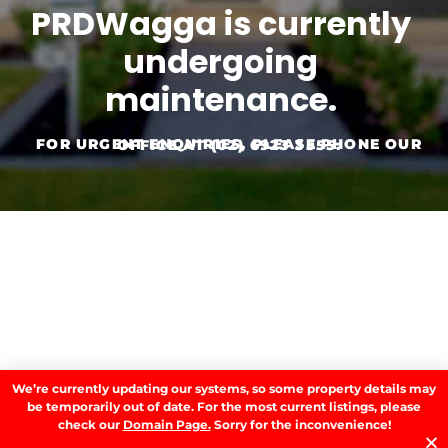
PRDWagga is currently
undergoing
maintenance.
FOR URGENT ENQUIRIES, PLEASE PHONE OUR OFFICE AT
(02) 6923 3555.
We’re currently updating our systems, so some property details may
be temporarily out of date. For the most current listings, please
check our
Domain Page.
Sorry for the inconvenience!